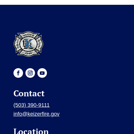
Contact
(503) 390-9111
info@keizerfire.gov
Location