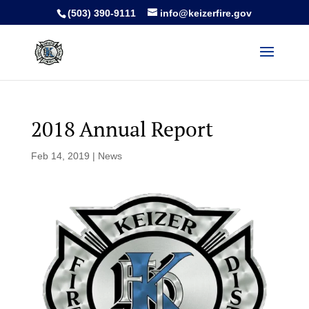
(503) 390-9111
info@keizerfire.gov
2018 Annual Report
Feb 14, 2019
|
News