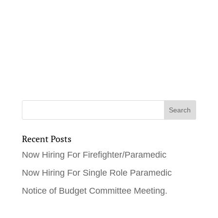
Recent Posts
Now Hiring For Firefighter/Paramedic
Now Hiring For Single Role Paramedic
Notice of Budget Committee Meeting.