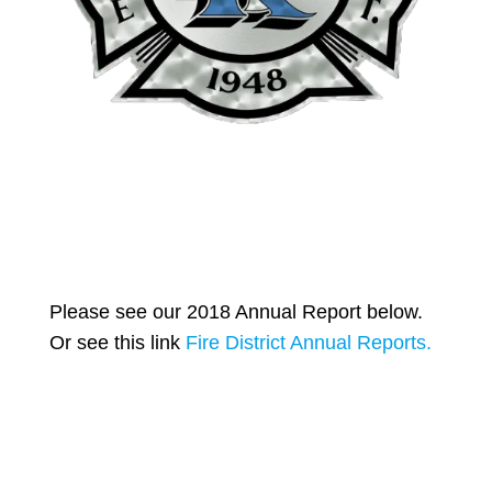
Please see our 2018 Annual Report below.
Or see this link
Fire District Annual Reports.