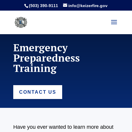
(503) 390-9111
info@keizerfire.gov
Emergency
Preparedness
Training
CONTACT US
Have you ever wanted to learn more about