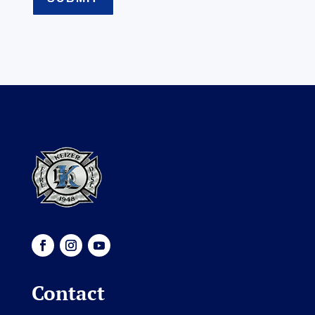
Contact