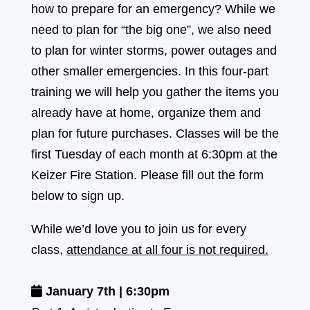
how to prepare for an emergency? While we
need to plan for “the big one”, we also need
to plan for winter storms, power outages and
other smaller emergencies. In this four-part
training we will help you gather the items you
already have at home, organize them and
plan for future purchases. Classes will be the
first Tuesday of each month at 6:30pm at the
Keizer Fire Station. Please fill out the form
below to sign up.
While we’d love you to join us for every
class,
attendance at all four is not required.
January 7th | 6:30pm