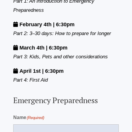
Part 1: An introduction to Emergency
Preparedness
February 4th | 6:30pm
Part 2: 3–30 days: How to prepare for longer
March 4th | 6:30pm
Part 3: Kids, Pets and other considerations
April 1st | 6:30pm
Part 4: First Aid
Emergency Preparedness
Name
(Required)