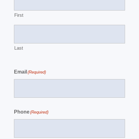
First
Last
Email
(Required)
Phone
(Required)