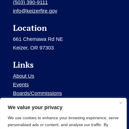
(503) 390-9111
info@keizerfire.gov
Location
661 Chemawa Rd NE
Keizer, OR 97303
Links
About Us
Events
Boards/Commissions
Contact Us
We value your privacy
We use cookies to enhance your browsing experience, serve
personalised ads or content, and analyse our traffic. By
© 2026 Keizer Fire District. All Rights