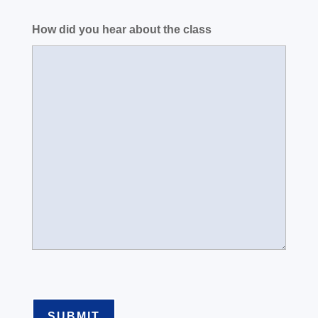
How did you hear about the class
SUBMIT