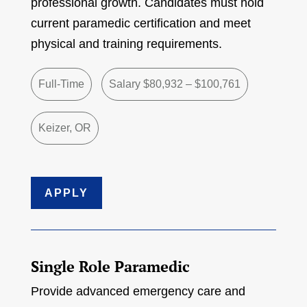
professional growth. Candidates must hold
current paramedic certification and meet
physical and training requirements.
Full-Time
Salary $80,932 – $100,761
Keizer, OR
APPLY
Single Role Paramedic
Provide advanced emergency care and