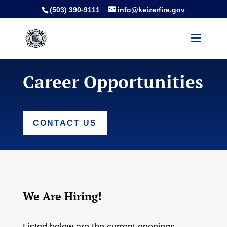
(503) 390-9111
info@keizerfire.gov
Career Opportunities
CONTACT US
We Are Hiring!