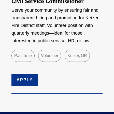
Civil Service Commissioner
Serve your community by ensuring fair and
transparent hiring and promotion for Keizer
Fire District staff. Volunteer position with
quarterly meetings—ideal for those
interested in public service, HR, or law.
Part-Time
Volunteer
Keizer, OR
APPLY