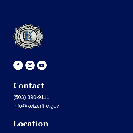
Contact
(503) 390-9111
info@keizerfire.gov
Location