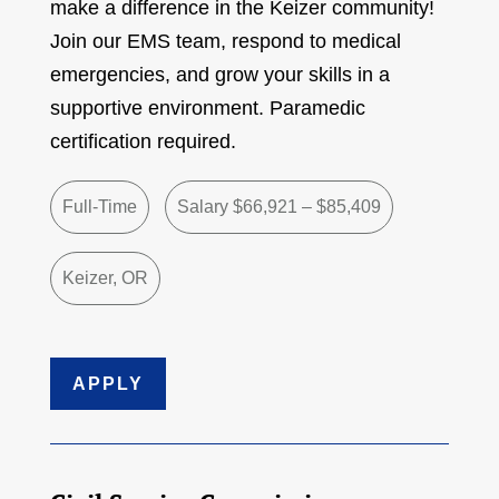
make a difference in the Keizer community!
Join our EMS team, respond to medical
emergencies, and grow your skills in a
supportive environment. Paramedic
certification required.
Full-Time
Salary $66,921 – $85,409
Keizer, OR
APPLY