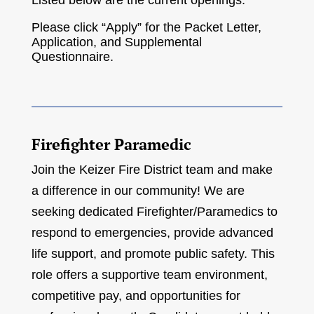
Listed below are the current openings.
Please click “Apply” for the Packet Letter,
Application, and Supplemental
Questionnaire.
Firefighter Paramedic
Join the Keizer Fire District team and make
a difference in our community! We are
seeking dedicated Firefighter/Paramedics to
respond to emergencies, provide advanced
life support, and promote public safety. This
role offers a supportive team environment,
competitive pay, and opportunities for