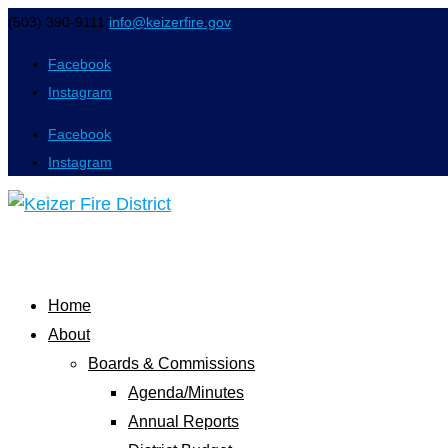
(503) 390-9111
info@keizerfire.gov
Facebook
Instagram
Facebook
Instagram
Home
About
Boards & Commissions
Agenda/Minutes
Annual Reports