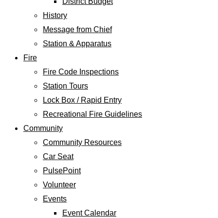
District Budget
History
Message from Chief
Station & Apparatus
Fire
Fire Code Inspections
Station Tours
Lock Box / Rapid Entry
Recreational Fire Guidelines
Community
Community Resources
Car Seat
PulsePoint
Volunteer
Events
Event Calendar