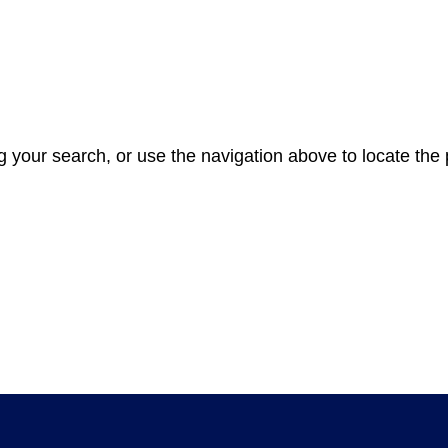
 your search, or use the navigation above to locate the 