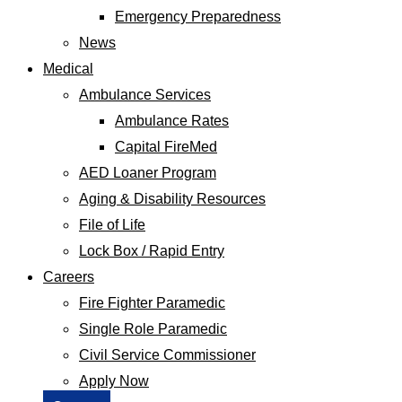
Emergency Preparedness
News
Medical
Ambulance Services
Ambulance Rates
Capital FireMed
AED Loaner Program
Aging & Disability Resources
File of Life
Lock Box / Rapid Entry
Careers
Fire Fighter Paramedic
Single Role Paramedic
Civil Service Commissioner
Apply Now