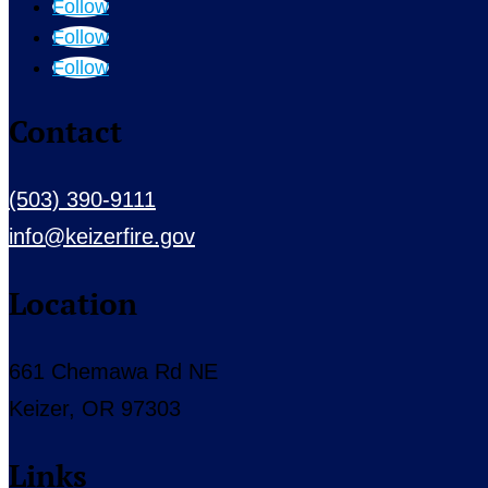
Follow
Follow
Follow
Contact
(503) 390-9111
info@keizerfire.gov
Location
661 Chemawa Rd NE
Keizer, OR 97303
Links