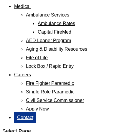
Medical
Ambulance Services
Ambulance Rates
Capital FireMed
AED Loaner Program
Aging & Disability Resources
File of Life
Lock Box / Rapid Entry
Careers
Fire Fighter Paramedic
Single Role Paramedic
Civil Service Commissioner
Apply Now
Contact
Select Page