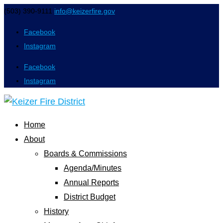
(503) 390-9111
info@keizerfire.gov
Facebook
Instagram
Facebook
Instagram
Home
About
Boards & Commissions
Agenda/Minutes
Annual Reports
District Budget
History