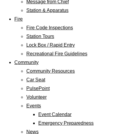
Message from Chief
Station & Apparatus
Fire
Fire Code Inspections
Station Tours
Lock Box / Rapid Entry
Recreational Fire Guidelines
Community
Community Resources
Car Seat
PulsePoint
Volunteer
Events
Event Calendar
Emergency Preparedness
News