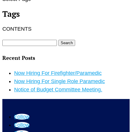
Tags
CONTENTS
Search
for:
Recent Posts
Now Hiring For Firefighter/Paramedic
Now Hiring For Single Role Paramedic
Notice of Budget Committee Meeting.
Follow
Follow