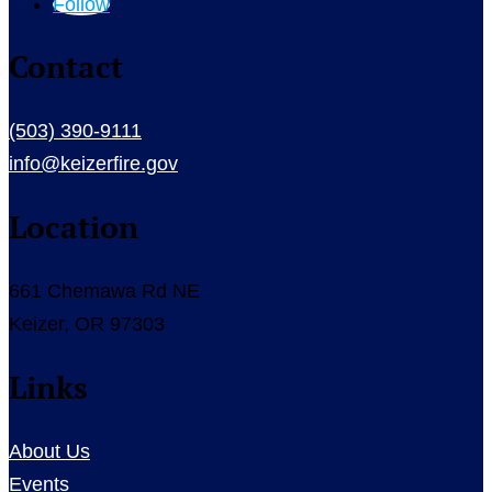
Follow
Contact
(503) 390-9111
info@keizerfire.gov
Location
661 Chemawa Rd NE
Keizer, OR 97303
Links
About Us
Events