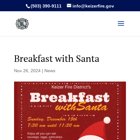
(503) 390-9111
info@keizerfire.gov
Breakfast with Santa
Nov 26, 2024
|
News