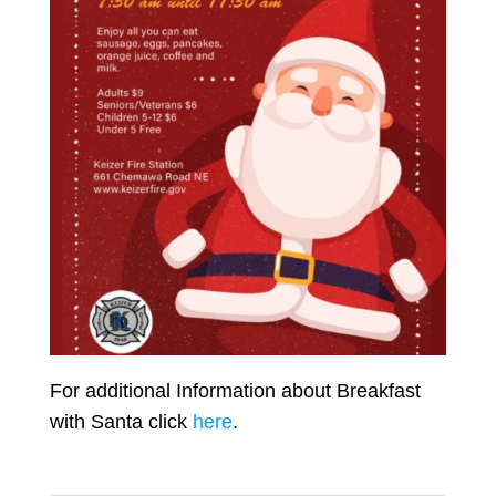
For additional Information about Breakfast
with Santa click
here
.