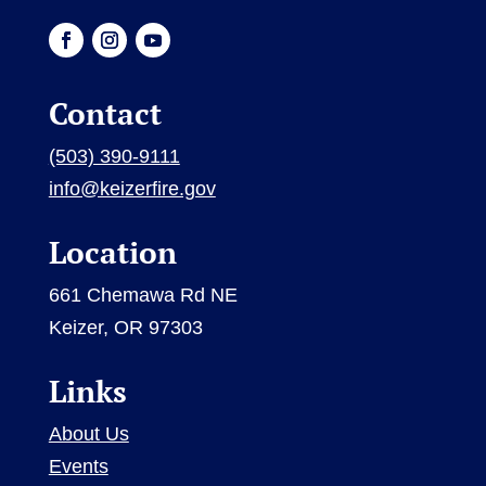
Contact
(503) 390-9111
info@keizerfire.gov
Location
661 Chemawa Rd NE
Keizer, OR 97303
Links
About Us
Events