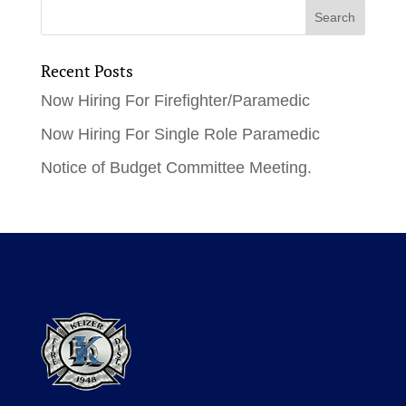
Recent Posts
Now Hiring For Firefighter/Paramedic
Now Hiring For Single Role Paramedic
Notice of Budget Committee Meeting.