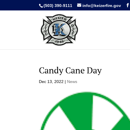
(503) 390-9111
info@keizerfire.gov
Candy Cane Day
Dec 13, 2022
|
News