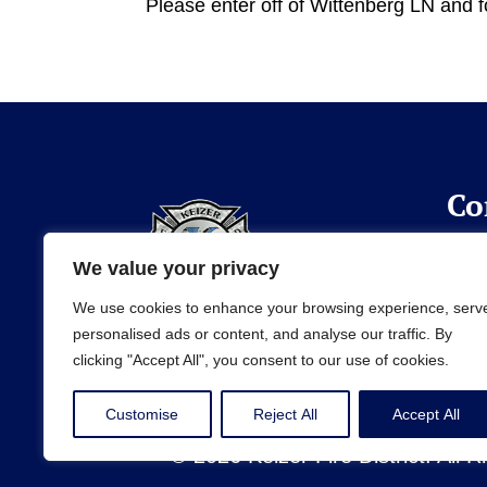
Please enter off of Wittenberg LN and f
Co
(50
We value your privacy
info
We use cookies to enhance your browsing experience, serv
personalised ads or content, and analyse our traffic. By
clicking "Accept All", you consent to our use of cookies.
Customise
Reject All
Accept All
© 2026 Keizer Fire District. All 