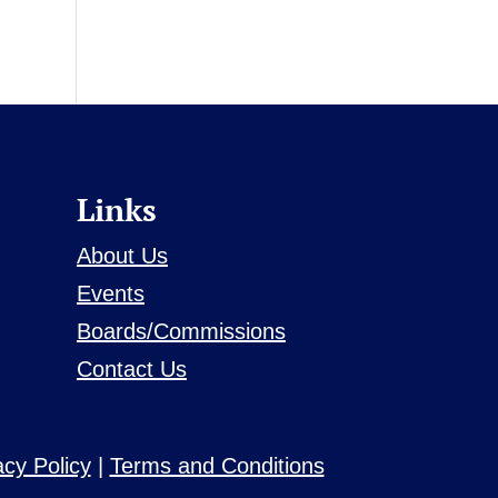
Links
About Us
Events
Boards/Commissions
Contact Us
acy Policy
|
Terms and Conditions