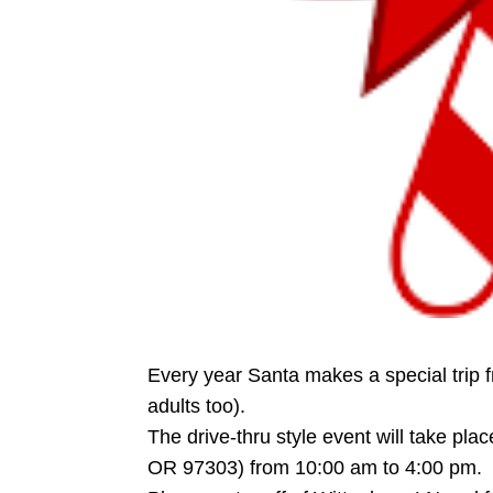
Every year Santa makes a special trip f
adults too).
The drive-thru style event will take pl
OR 97303) from 10:00 am to 4:00 pm.