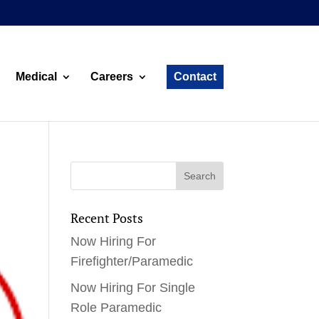
Medical
Careers
Contact
Recent Posts
Now Hiring For
Firefighter/Paramedic
Now Hiring For Single
Role Paramedic