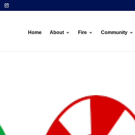
Home
About
Fire
Community