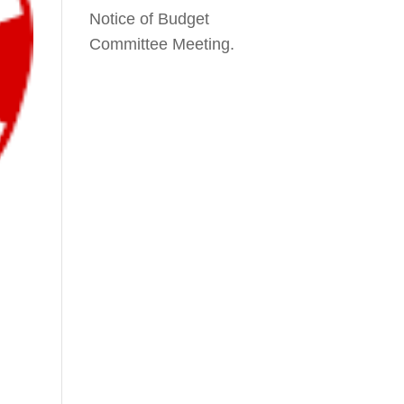
Notice of Budget
Committee Meeting.