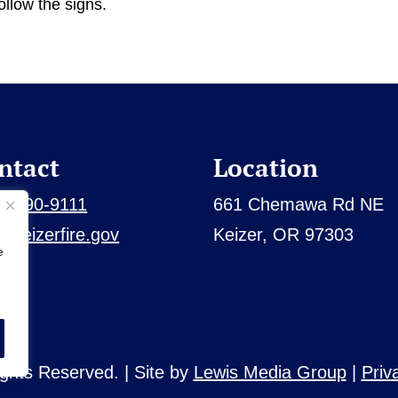
ollow the signs.
ntact
Location
3) 390-9111
661 Chemawa Rd NE
@keizerfire.gov
Keizer, OR 97303
e
Rights Reserved. | Site by
Lewis Media Group
|
Priv