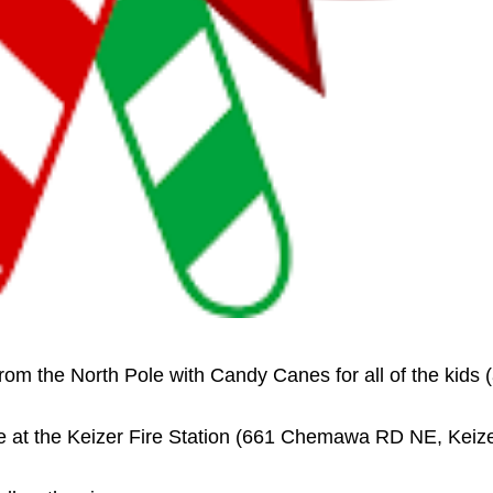
rom the North Pole with Candy Canes for all of the kids 
ace at the Keizer Fire Station (661 Chemawa RD NE, Keize