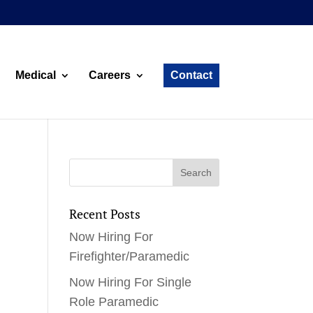
Medical
Careers
Contact
Recent Posts
Now Hiring For
Firefighter/Paramedic
Now Hiring For Single
Role Paramedic