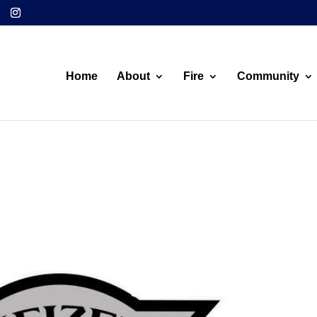
Home
About
Fire
Community