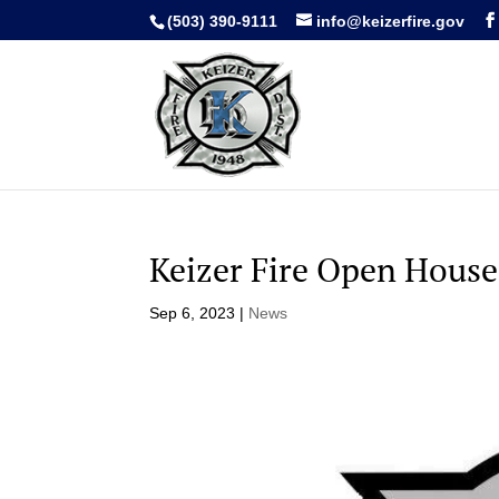
(503) 390-9111
info@keizerfire.gov
Keizer Fire Open House
Sep 6, 2023
|
News