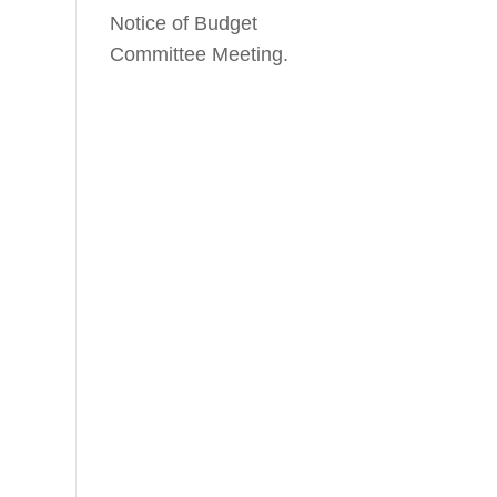
Notice of Budget
Committee Meeting.