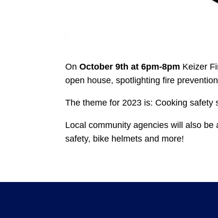
On
October 9th at 6pm-8pm
Keizer Fir
open house, spotlighting fire prevention
The theme for 2023 is: Cooking safety s
Local community agencies will also be a
safety, bike helmets and more!