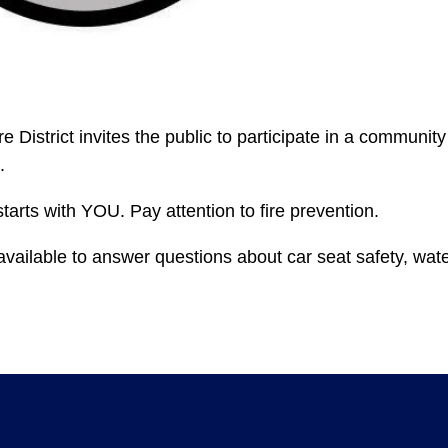
e District invites the public to participate in a community
.
tarts with YOU. Pay attention to fire prevention.
vailable to answer questions about car seat safety, wat