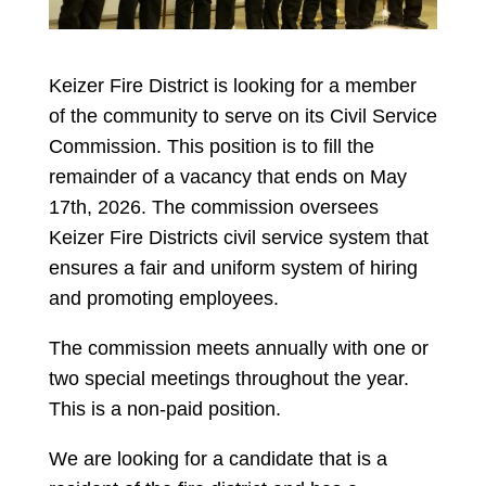
Keizer Fire District is looking for a member
of the community to serve on its Civil Service
Commission. This position is to fill the
remainder of a vacancy that ends on May
17th, 2026. The commission oversees
Keizer Fire Districts civil service system that
ensures a fair and uniform system of hiring
and promoting employees.
The commission meets annually with one or
two special meetings throughout the year.
This is a non-paid position.
We are looking for a candidate that is a