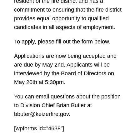
resident of the fire district and has a
commitment to ensuring that the fire district
provides equal opportunity to qualified
candidates in all aspects of employment.
To apply, please fill out the form below.
Applications are now being accepted and
are due by May 2nd. Applicants will be
interviewed by the Board of Directors on
May 20th at 5:30pm.
You can email questions about the position
to Division Chief Brian Butler at
bbuter@keizerfire.gov.
[wpforms id=”4638″]