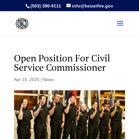
(503) 390-9111
info@keizerfire.gov
Open Position For Civil
Service Commissioner
Apr 15, 2025
|
News