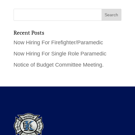
Recent Posts
Now Hiring For Firefighter/Paramedic
Now Hiring For Single Role Paramedic
Notice of Budget Committee Meeting.