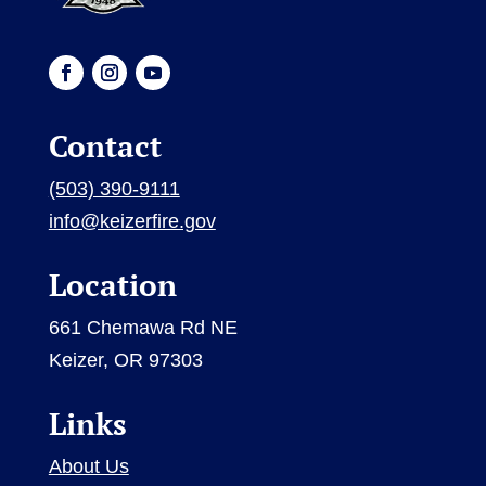
Contact
(503) 390-9111
info@keizerfire.gov
Location
661 Chemawa Rd NE
Keizer, OR 97303
Links
About Us